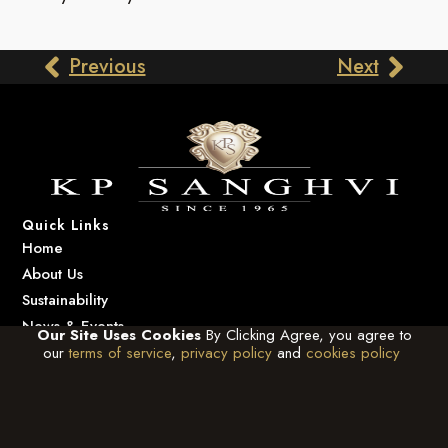
Previous
Next
Quick Links
Home
About Us
Sustainability
News & Events
Our Site Uses Cookies
By Clicking Agree, you agree to
Contact Us
our
terms of service
,
privacy policy
and
cookies policy
Contact Us
info@kpsanghvi.com
+91-22-6123 3333