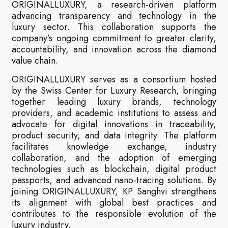
ORIGINALLUXURY, a research-driven platform
advancing transparency and technology in the
luxury sector. This collaboration supports the
company’s ongoing commitment to greater clarity,
accountability, and innovation across the diamond
value chain.
ORIGINALLUXURY serves as a consortium hosted
by the Swiss Center for Luxury Research, bringing
together leading luxury brands, technology
providers, and academic institutions to assess and
advocate for digital innovations in traceability,
product security, and data integrity. The platform
facilitates knowledge exchange, industry
collaboration, and the adoption of emerging
technologies such as blockchain, digital product
passports, and advanced nano-tracing solutions. By
joining ORIGINALLUXURY, KP Sanghvi strengthens
its alignment with global best practices and
contributes to the responsible evolution of the
luxury industry.