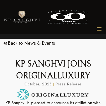
Back to News & Events
KP SANGHVI JOINS
ORIGINALLUXURY
October, 2025
Press Release
KP Sanghvi is pleased to announce its affiliation with