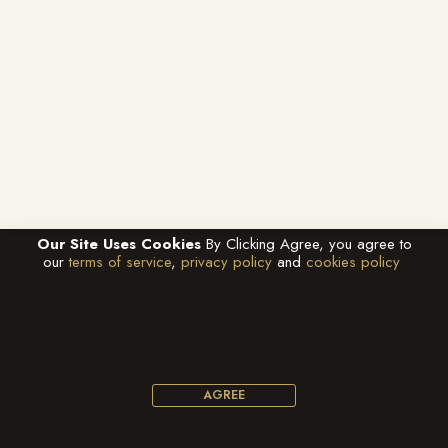
Our Site Uses Cookies
By Clicking Agree, you agree to
our
terms of service
,
privacy policy
and
cookies policy
AGREE