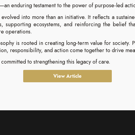
—an enduring testament to the power of purpose-led acti
evolved into more than an initiative. It reflects a susta
 supporting ecosystems, and reinforcing the belief tha
re operations.
ophy is rooted in creating long-term value for society. 
n, responsibility, and action come together to drive me
committed to strengthening this legacy of care.
View Article