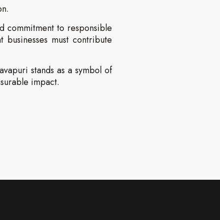
on.
ined commitment to responsible
t businesses must contribute
Pavapuri stands as a symbol of
asurable impact.