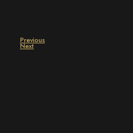
Previous
Next