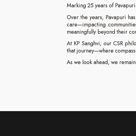
Marking 25 years of Pavapuri
Over the years, Pavapuri has 
care—impacting communities,
meaningfully beyond their co
At KP Sanghvi, our CSR philos
that journey—where compassio
As we look ahead, we remain 