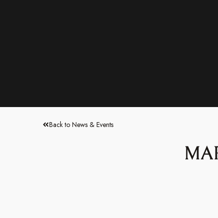
Back to News & Events
MAR