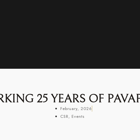
KING 25 YEARS OF PAVA
February, 2026
CSR
,
Events